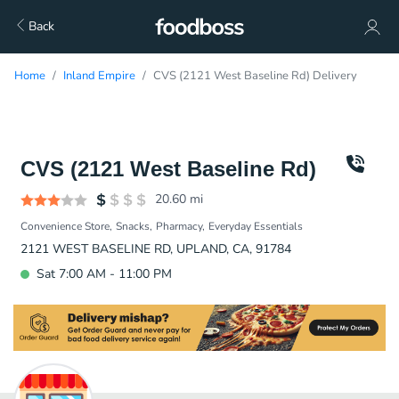
Back
Home
Inland Empire
CVS (2121 West Baseline Rd) Delivery
CVS (2121 West Baseline Rd)
20.60
mi
Convenience Store
Snacks
Pharmacy
Everyday Essentials
2121 WEST BASELINE RD, UPLAND, CA, 91784
Sat 7:00 AM - 11:00 PM