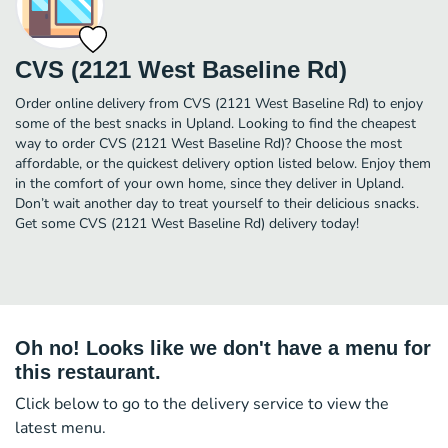
CVS (2121 West Baseline Rd)
Order online delivery from CVS (2121 West Baseline Rd) to enjoy
some of the best snacks in Upland. Looking to find the cheapest
way to order CVS (2121 West Baseline Rd)? Choose the most
affordable, or the quickest delivery option listed below. Enjoy them
in the comfort of your own home, since they deliver in Upland.
Don’t wait another day to treat yourself to their delicious snacks.
Get some CVS (2121 West Baseline Rd) delivery today!
Oh no! Looks like we don't have a menu for
this restaurant.
Click below to go to the delivery service to view the
latest menu.