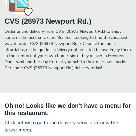
CVS (26973 Newport Rd.)
Order online delivery from CVS (26973 Newport Rd.) to enjoy
some of the best snacks in Menifee. Looking to find the cheapest
way to order CVS (26973 Newport Rd.)? Choose the most
affordable, or the quickest delivery option listed below. Enjoy them
in the comfort of your own home, since they deliver in Menifee.
Don’t wait another day to treat yourself to their delicious snacks.
Get some CVS (26973 Newport Rd.) delivery today!
Oh no! Looks like we don't have a menu for
this restaurant.
Click below to go to the delivery service to view the
latest menu.