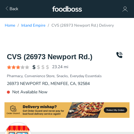
Back
Home
Inland Empire
CVS (26973 Newport Rd.) Delivery
CVS (26973 Newport Rd.)
23.24
mi
Pharmacy
Convenience Store
Snacks
Everyday Essentials
26973 NEWPORT RD., MENIFEE, CA, 92584
Not Available Now