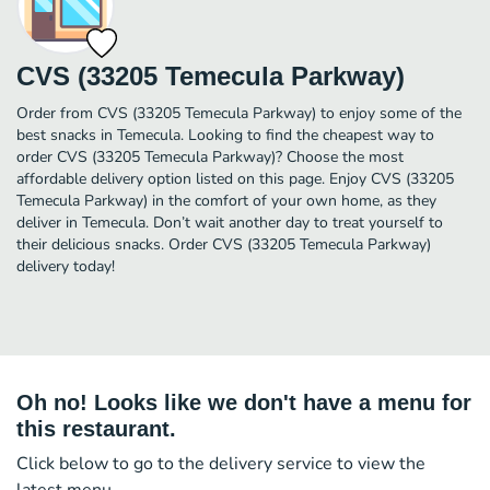
CVS (33205 Temecula Parkway)
Order from CVS (33205 Temecula Parkway) to enjoy some of the
best snacks in Temecula. Looking to find the cheapest way to
order CVS (33205 Temecula Parkway)? Choose the most
affordable delivery option listed on this page. Enjoy CVS (33205
Temecula Parkway) in the comfort of your own home, as they
deliver in Temecula. Don’t wait another day to treat yourself to
their delicious snacks. Order CVS (33205 Temecula Parkway)
delivery today!
Oh no! Looks like we don't have a menu for
this restaurant.
Click below to go to the delivery service to view the
latest menu.