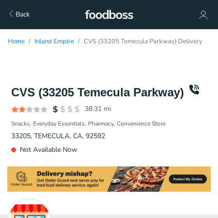
Back
Home
Inland Empire
CVS (33205 Temecula Parkway) Delivery
CVS (33205 Temecula Parkway)
38.31
mi
Snacks
Everyday Essentials
Pharmacy
Convenience Store
33205, TEMECULA, CA, 92592
Not Available Now