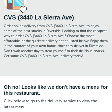
CVS (3440 La Sierra Ave)
Order online delivery from CVS (3440 La Sierra Ave) to enjoy
some of the best snacks in Riverside. Looking to find the cheapest
way to order CVS (3440 La Sierra Ave)? Choose the most
affordable, or the quickest delivery option listed below. Enjoy them
in the comfort of your own home, since they deliver in Riverside.
Don’t wait another day to treat yourself to their delicious snacks.
Get some CVS (3440 La Sierra Ave) delivery today!
Oh no! Looks like we don't have a menu for
this restaurant.
Click below to go to the delivery service to view the
latest menu.