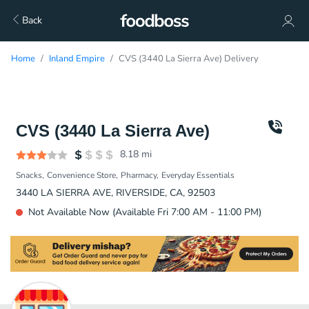
Back
Home
Inland Empire
CVS (3440 La Sierra Ave) Delivery
CVS (3440 La Sierra Ave)
8.18
mi
Snacks
Convenience Store
Pharmacy
Everyday Essentials
3440 LA SIERRA AVE, RIVERSIDE, CA, 92503
Not Available Now (Available Fri 7:00 AM - 11:00 PM)