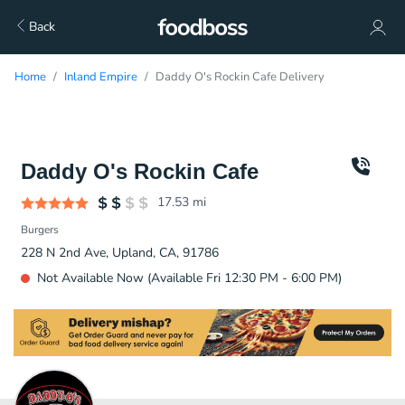
Back
Home
Inland Empire
Daddy O's Rockin Cafe Delivery
Daddy O's Rockin Cafe
17.53
mi
Burgers
228 N 2nd Ave, Upland, CA, 91786
Not Available Now (Available Fri 12:30 PM - 6:00 PM)