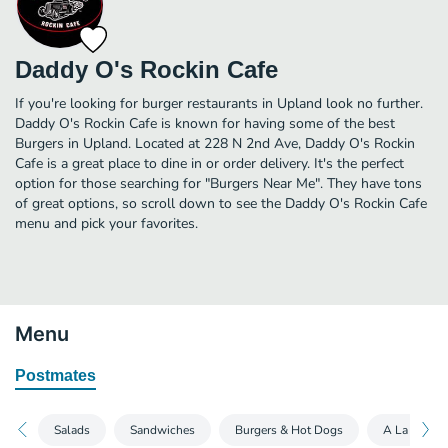
Daddy O's Rockin Cafe
If you're looking for burger restaurants in Upland look no further.
Daddy O's Rockin Cafe is known for having some of the best
Burgers in Upland. Located at 228 N 2nd Ave, Daddy O's Rockin
Cafe is a great place to dine in or order delivery. It's the perfect
option for those searching for "Burgers Near Me". They have tons
of great options, so scroll down to see the Daddy O's Rockin Cafe
menu and pick your favorites.
Menu
Postmates
Salads
Sandwiches
Burgers & Hot Dogs
A La Carte