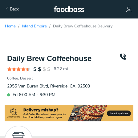
Back
Home
Inland Empire
Daily Brew Coffeehouse Delivery
Daily Brew Coffeehouse
6.22
mi
Coffee
Dessert
2955 Van Buren Blvd, Riverside, CA, 92503
Fri 6:00 AM - 6:30 PM