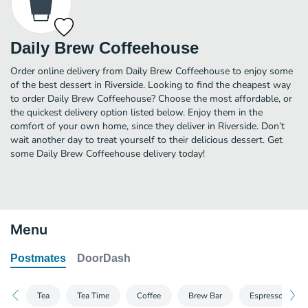
Daily Brew Coffeehouse
Order online delivery from Daily Brew Coffeehouse to enjoy some
of the best dessert in Riverside. Looking to find the cheapest way
to order Daily Brew Coffeehouse? Choose the most affordable, or
the quickest delivery option listed below. Enjoy them in the
comfort of your own home, since they deliver in Riverside. Don’t
wait another day to treat yourself to their delicious dessert. Get
some Daily Brew Coffeehouse delivery today!
Menu
Postmates
DoorDash
Tea
Tea Time
Coffee
Brew Bar
Espresso