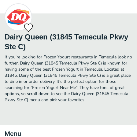
Dairy Queen (31845 Temecula Pkwy
Ste C)
If you're looking for Frozen Yogurt restaurants in Temecula look no
further. Dairy Queen (31845 Temecula Pkwy Ste C) is known for
having some of the best Frozen Yogurt in Temecula. Located at
31845, Dairy Queen (31845 Temecula Pkwy Ste C) is a great place
to dine in or order delivery. It's the perfect option for those
searching for "Frozen Yogurt Near Me". They have tons of great
options, so scroll down to see the Dairy Queen (31845 Temecula
Pkwy Ste C) menu and pick your favorites.
Menu