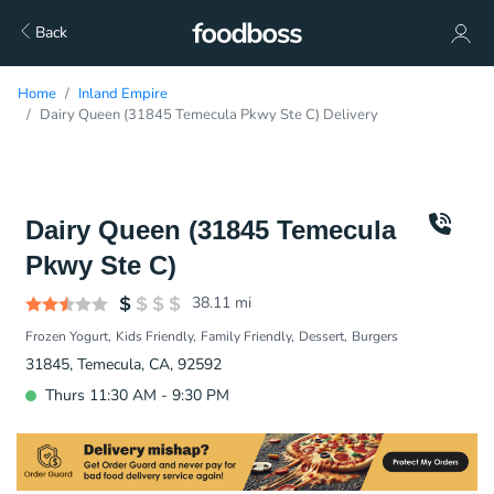
Back
Home
Inland Empire
Dairy Queen (31845 Temecula Pkwy Ste C) Delivery
Dairy Queen (31845 Temecula
Pkwy Ste C)
38.11
mi
Frozen Yogurt
Kids Friendly
Family Friendly
Dessert
Burgers
31845, Temecula, CA, 92592
Thurs 11:30 AM - 9:30 PM