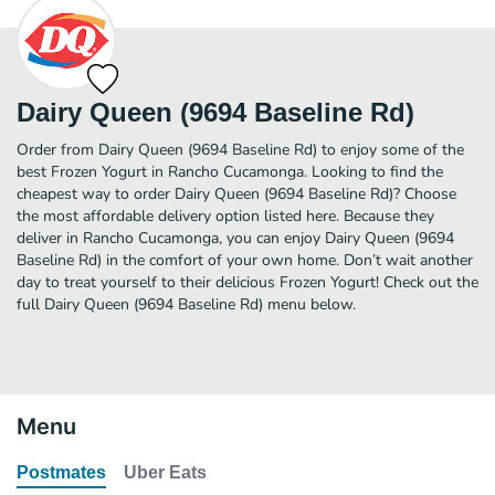
Dairy Queen (9694 Baseline Rd)
Order from Dairy Queen (9694 Baseline Rd) to enjoy some of the
best Frozen Yogurt in Rancho Cucamonga. Looking to find the
cheapest way to order Dairy Queen (9694 Baseline Rd)? Choose
the most affordable delivery option listed here. Because they
deliver in Rancho Cucamonga, you can enjoy Dairy Queen (9694
Baseline Rd) in the comfort of your own home. Don’t wait another
day to treat yourself to their delicious Frozen Yogurt! Check out the
full Dairy Queen (9694 Baseline Rd) menu below.
Menu
Postmates
Uber Eats