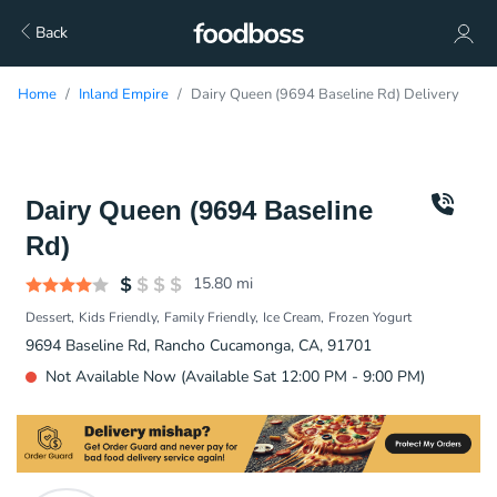
Back
Home
Inland Empire
Dairy Queen (9694 Baseline Rd) Delivery
Dairy Queen (9694 Baseline
Rd)
15.80
mi
Dessert
Kids Friendly
Family Friendly
Ice Cream
Frozen Yogurt
9694 Baseline Rd, Rancho Cucamonga, CA, 91701
Not Available Now (Available Sat 12:00 PM - 9:00 PM)