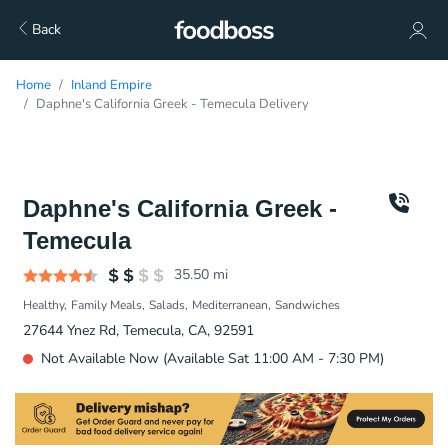
Back
Home
Inland Empire
Daphne's California Greek - Temecula Delivery
Daphne's California Greek -
Temecula
35.50
mi
Healthy
Family Meals
Salads
Mediterranean
Sandwiches
27644 Ynez Rd, Temecula, CA, 92591
Not Available Now (Available Sat 11:00 AM - 7:30 PM)