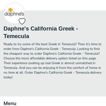
Daphne's California Greek -
Temecula
Ready to try some of the best Greek in Temecula? Then it's time to
order from Daphne's California Greek - Temecula. Looking to find
the cheapest way to order Daphne's California Greek - Temecula?
Choose the most affordable delivery option listed on this page.
Their experience cooking up real Greek is almost unmatched in
Temecula. And you can be enjoying it from the comfort of home in
no time at all. Order Daphne's California Greek - Temecula delivery
today!
Menu