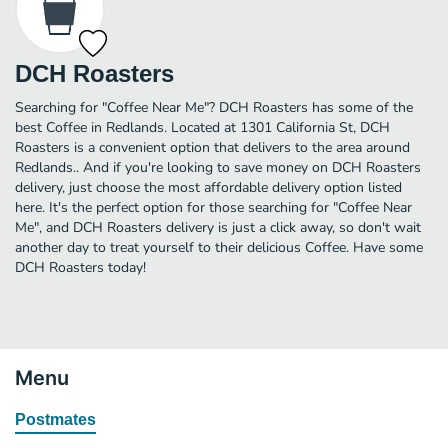
DCH Roasters
Searching for "Coffee Near Me"? DCH Roasters has some of the
best Coffee in Redlands. Located at 1301 California St, DCH
Roasters is a convenient option that delivers to the area around
Redlands.. And if you're looking to save money on DCH Roasters
delivery, just choose the most affordable delivery option listed
here. It's the perfect option for those searching for "Coffee Near
Me", and DCH Roasters delivery is just a click away, so don't wait
another day to treat yourself to their delicious Coffee. Have some
DCH Roasters today!
Menu
Postmates