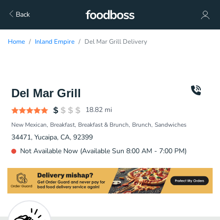
Back
Home
Inland Empire
Del Mar Grill Delivery
Del Mar Grill
18.82
mi
New Mexican
Breakfast
Breakfast & Brunch
Brunch
Sandwiches
34471, Yucaipa, CA, 92399
Not Available Now (Available Sun 8:00 AM - 7:00 PM)