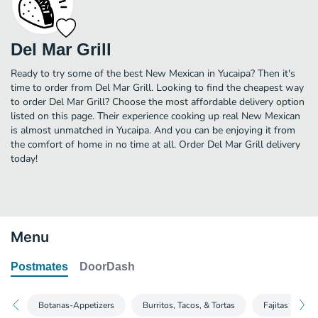
Del Mar Grill
Ready to try some of the best New Mexican in Yucaipa? Then it's
time to order from Del Mar Grill. Looking to find the cheapest way
to order Del Mar Grill? Choose the most affordable delivery option
listed on this page. Their experience cooking up real New Mexican
is almost unmatched in Yucaipa. And you can be enjoying it from
the comfort of home in no time at all. Order Del Mar Grill delivery
today!
Menu
Postmates
DoorDash
Botanas-Appetizers
Burritos, Tacos, & Tortas
Fajitas