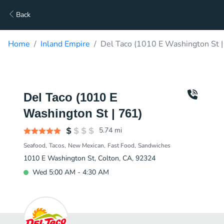
Back
Home
Inland Empire
Del Taco (1010 E Washington St |
Del Taco (1010 E
Washington St | 761)
5.74
mi
Seafood
Tacos
New Mexican
Fast Food
Sandwiches
1010 E Washington St, Colton, CA, 92324
Wed 5:00 AM - 4:30 AM