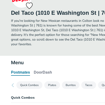
Del Taco (1010 E Washington St | 7
If you're looking for New Mexican restaurants in Colton look no 
Washington St | 761) is known for having some of the best New
1010 E Washington St, Del Taco (1010 E Washington St | 761) is 
delivery. It's the perfect option for those searching for "New M
great options, so scroll down to see the Del Taco (1010 E Wash
your favorites.
Menu
Postmates
DoorDash
Quick Combos
Platos
Burritos
Tacos
Qu
Quick Combos