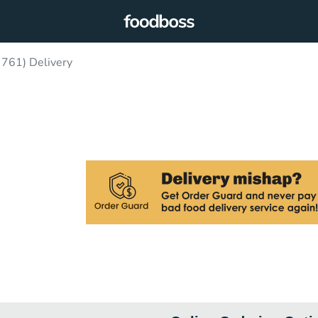
 761) Delivery