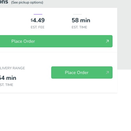
ons
(See
pickup
options)
4.49
58
min
$
EST. FEE
EST. TIME
Place Order
ELIVERY RANGE
Place Order
54
min
ST. TIME
sca Bowls
2 For Burritos
Buck & Change
Fiesta Packs
Ki