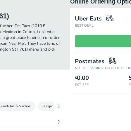
Online Ordering Opti
61)
Uber Eats
further. Del Taco (1010 E
BEST DEAL
 Mexican in Colton. Located at
a great place to dine in or order
exican Near Me". They have tons of
ington St | 761) menu and pick
Postmates
NOT DELIVERING: OUTSIDE OF D
0.00
$
EST. FEE
E
esadillas & Nachos
Burger & Fries
Handcrafted Ensaladas
Fre