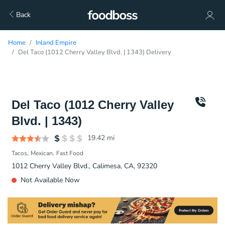
Back
Home
Inland Empire
Del Taco (1012 Cherry Valley Blvd. | 1343) Delivery
Del Taco (1012 Cherry Valley
Blvd. | 1343)
19.42
mi
Tacos
Mexican
Fast Food
1012 Cherry Valley Blvd., Calimesa, CA, 92320
Not Available Now