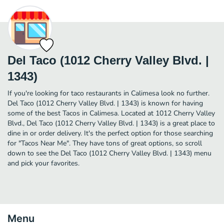
Del Taco (1012 Cherry Valley Blvd. |
1343)
If you're looking for taco restaurants in Calimesa look no further.
Del Taco (1012 Cherry Valley Blvd. | 1343) is known for having
some of the best Tacos in Calimesa. Located at 1012 Cherry Valley
Blvd., Del Taco (1012 Cherry Valley Blvd. | 1343) is a great place to
dine in or order delivery. It's the perfect option for those searching
for "Tacos Near Me". They have tons of great options, so scroll
down to see the Del Taco (1012 Cherry Valley Blvd. | 1343) menu
and pick your favorites.
Menu