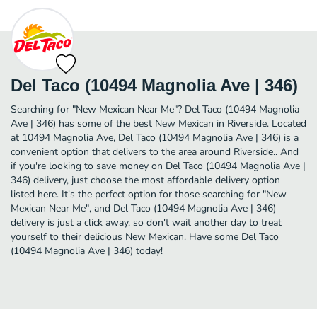
Del Taco (10494 Magnolia Ave | 346)
Searching for "New Mexican Near Me"? Del Taco (10494 Magnolia
Ave | 346) has some of the best New Mexican in Riverside. Located
at 10494 Magnolia Ave, Del Taco (10494 Magnolia Ave | 346) is a
convenient option that delivers to the area around Riverside.. And
if you're looking to save money on Del Taco (10494 Magnolia Ave |
346) delivery, just choose the most affordable delivery option
listed here. It's the perfect option for those searching for "New
Mexican Near Me", and Del Taco (10494 Magnolia Ave | 346)
delivery is just a click away, so don't wait another day to treat
yourself to their delicious New Mexican. Have some Del Taco
(10494 Magnolia Ave | 346) today!