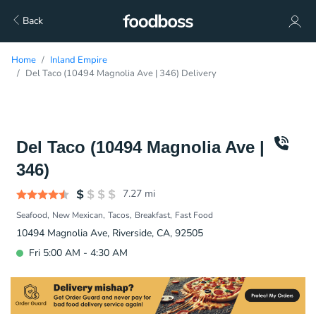
Back
Home
Inland Empire
Del Taco (10494 Magnolia Ave | 346) Delivery
Del Taco (10494 Magnolia Ave |
346)
7.27
mi
Seafood
New Mexican
Tacos
Breakfast
Fast Food
10494 Magnolia Ave, Riverside, CA, 92505
Fri 5:00 AM - 4:30 AM