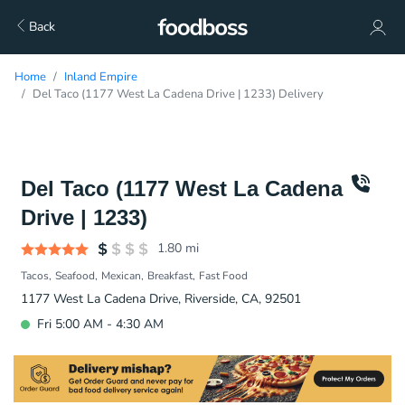
Back
Home
Inland Empire
Del Taco (1177 West La Cadena Drive | 1233) Delivery
Del Taco (1177 West La Cadena
Drive | 1233)
1.80
mi
Tacos
Seafood
Mexican
Breakfast
Fast Food
1177 West La Cadena Drive, Riverside, CA, 92501
Fri 5:00 AM - 4:30 AM