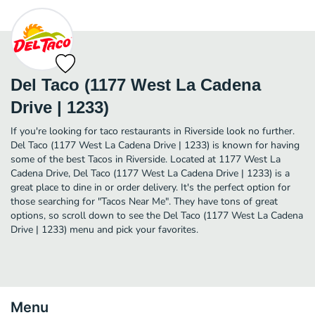
Del Taco (1177 West La Cadena
Drive | 1233)
If you're looking for taco restaurants in Riverside look no further.
Del Taco (1177 West La Cadena Drive | 1233) is known for having
some of the best Tacos in Riverside. Located at 1177 West La
Cadena Drive, Del Taco (1177 West La Cadena Drive | 1233) is a
great place to dine in or order delivery. It's the perfect option for
those searching for "Tacos Near Me". They have tons of great
options, so scroll down to see the Del Taco (1177 West La Cadena
Drive | 1233) menu and pick your favorites.
Menu