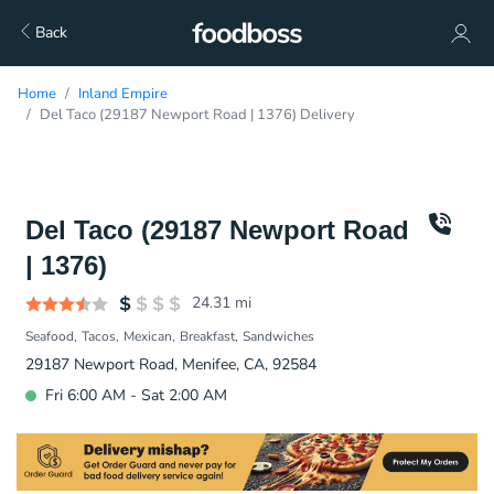
Back
Home
Inland Empire
Del Taco (29187 Newport Road | 1376) Delivery
Del Taco (29187 Newport Road
| 1376)
24.31
mi
Seafood
Tacos
Mexican
Breakfast
Sandwiches
29187 Newport Road, Menifee, CA, 92584
Fri 6:00 AM - Sat 2:00 AM