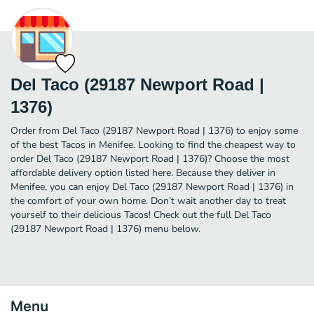
Del Taco (29187 Newport Road |
1376)
Order from Del Taco (29187 Newport Road | 1376) to enjoy some
of the best Tacos in Menifee. Looking to find the cheapest way to
order Del Taco (29187 Newport Road | 1376)? Choose the most
affordable delivery option listed here. Because they deliver in
Menifee, you can enjoy Del Taco (29187 Newport Road | 1376) in
the comfort of your own home. Don’t wait another day to treat
yourself to their delicious Tacos! Check out the full Del Taco
(29187 Newport Road | 1376) menu below.
Menu