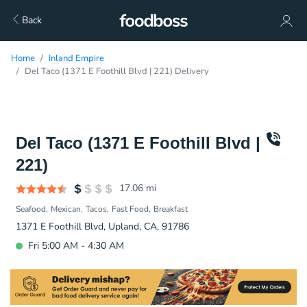
Back
Home
Inland Empire
Del Taco (1371 E Foothill Blvd | 221) Delivery
Del Taco (1371 E Foothill Blvd |
221)
17.06
mi
Seafood
Mexican
Tacos
Fast Food
Breakfast
1371 E Foothill Blvd, Upland, CA, 91786
Fri 5:00 AM - 4:30 AM