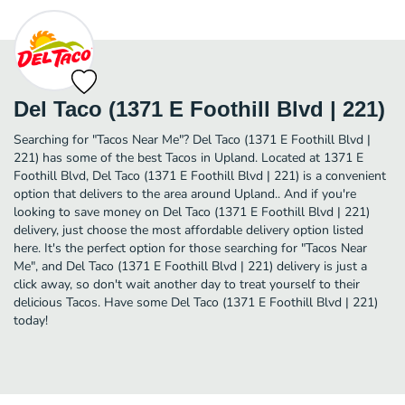
Del Taco (1371 E Foothill Blvd | 221)
Searching for "Tacos Near Me"? Del Taco (1371 E Foothill Blvd |
221) has some of the best Tacos in Upland. Located at 1371 E
Foothill Blvd, Del Taco (1371 E Foothill Blvd | 221) is a convenient
option that delivers to the area around Upland.. And if you're
looking to save money on Del Taco (1371 E Foothill Blvd | 221)
delivery, just choose the most affordable delivery option listed
here. It's the perfect option for those searching for "Tacos Near
Me", and Del Taco (1371 E Foothill Blvd | 221) delivery is just a
click away, so don't wait another day to treat yourself to their
delicious Tacos. Have some Del Taco (1371 E Foothill Blvd | 221)
today!