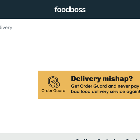
livery