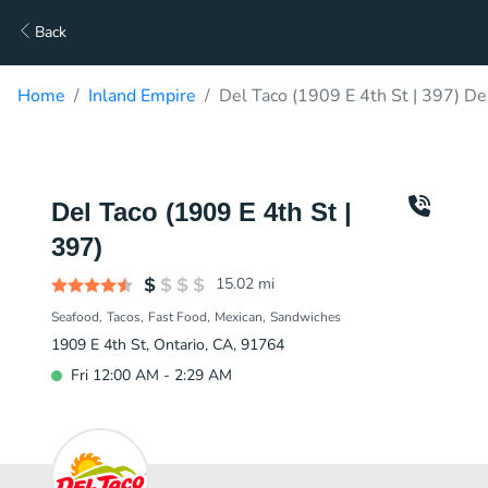
Back
Home
Inland Empire
Del Taco (1909 E 4th St | 397) De
Del Taco (1909 E 4th St |
397)
15.02
mi
Seafood
Tacos
Fast Food
Mexican
Sandwiches
1909 E 4th St, Ontario, CA, 91764
Fri 12:00 AM - 2:29 AM