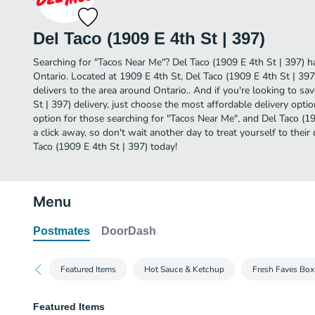
Del Taco (1909 E 4th St | 397)
Searching for "Tacos Near Me"? Del Taco (1909 E 4th St | 397) h
Ontario. Located at 1909 E 4th St, Del Taco (1909 E 4th St | 397
delivers to the area around Ontario.. And if you're looking to s
St | 397) delivery, just choose the most affordable delivery option
option for those searching for "Tacos Near Me", and Del Taco (190
a click away, so don't wait another day to treat yourself to thei
Taco (1909 E 4th St | 397) today!
Menu
Postmates
DoorDash
Featured Items
Hot Sauce & Ketchup
Fresh Faves Box
Featured Items