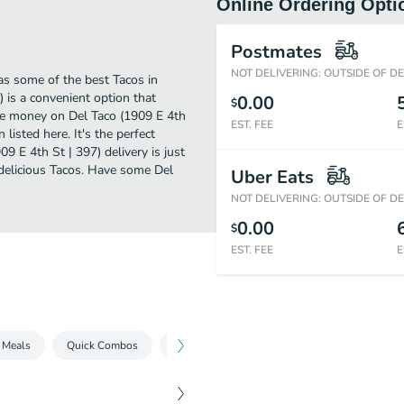
Online Ordering Opti
Postmates
NOT DELIVERING: OUTSIDE OF D
as some of the best Tacos in
) is a convenient option that
0.00
$
ave money on Del Taco (1909 E 4th
EST. FEE
E
 listed here. It's the perfect
9 E 4th St | 397) delivery is just
r delicious Tacos. Have some Del
Uber Eats
NOT DELIVERING: OUTSIDE OF D
0.00
$
EST. FEE
E
 Meals
Quick Combos
Platos
Burritos
Tacos
Ques