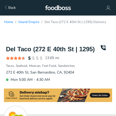
Back
Home
Inland Empire
Del Taco (272 E 40th St | 1295) Delivery
Del Taco (272 E 40th St | 1295)
13.65
mi
Tacos
Seafood
Mexican
Fast Food
Sandwiches
272 E 40th St, San Bernardino, CA, 92404
Mon 5:00 AM - 4:30 AM