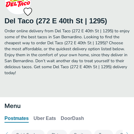
Del Taco (272 E 40th St | 1295)
Order online delivery from Del Taco (272 E 40th St | 1295) to enjoy
some of the best tacos in San Bernardino. Looking to find the
cheapest way to order Del Taco (272 E 40th St | 1295)? Choose
the most affordable, or the quickest delivery option listed below.
Enjoy them in the comfort of your own home, since they deliver in
San Bernardino. Don’t wait another day to treat yourself to their
delicious tacos. Get some Del Taco (272 E 40th St | 1295) delivery
today!
Menu
Postmates
Uber Eats
DoorDash