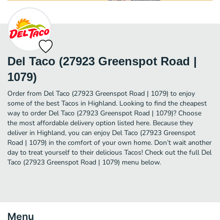
Del Taco (27923 Greenspot Road |
1079)
Order from Del Taco (27923 Greenspot Road | 1079) to enjoy
some of the best Tacos in Highland. Looking to find the cheapest
way to order Del Taco (27923 Greenspot Road | 1079)? Choose
the most affordable delivery option listed here. Because they
deliver in Highland, you can enjoy Del Taco (27923 Greenspot
Road | 1079) in the comfort of your own home. Don’t wait another
day to treat yourself to their delicious Tacos! Check out the full Del
Taco (27923 Greenspot Road | 1079) menu below.
Menu