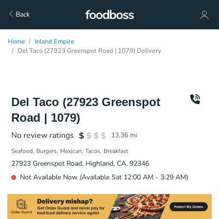
Back
Home
Inland Empire
Del Taco (27923 Greenspot Road | 1079) Delivery
Del Taco (27923 Greenspot
Road | 1079)
No review ratings
13.36
mi
Seafood
Burgers
Mexican
Tacos
Breakfast
27923 Greenspot Road, Highland, CA, 92346
Not Available Now (Available Sat 12:00 AM - 3:29 AM)