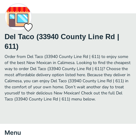
Del Taco (33940 County Line Rd |
611)
Order from Del Taco (33940 County Line Rd | 611) to enjoy some
of the best New Mexican in Calimesa. Looking to find the cheapest
way to order Del Taco (33940 County Line Rd | 611)? Choose the
most affordable delivery option listed here. Because they deliver in
Calimesa, you can enjoy Del Taco (33940 County Line Rd | 611) in
the comfort of your own home. Don’t wait another day to treat
yourself to their delicious New Mexican! Check out the full Del
Taco (33940 County Line Rd | 611) menu below.
Menu