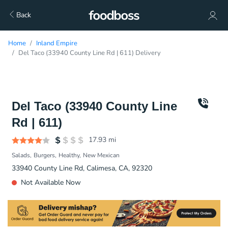
Back
Home
Inland Empire
Del Taco (33940 County Line Rd | 611) Delivery
Del Taco (33940 County Line
Rd | 611)
17.93
mi
Salads
Burgers
Healthy
New Mexican
33940 County Line Rd, Calimesa, CA, 92320
Not Available Now