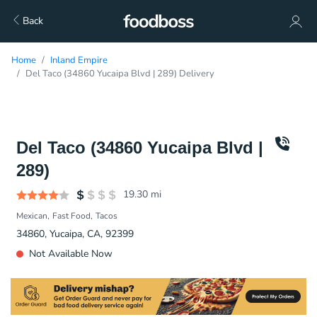
Back
Home
Inland Empire
Del Taco (34860 Yucaipa Blvd | 289) Delivery
Del Taco (34860 Yucaipa Blvd |
289)
19.30
mi
Mexican
Fast Food
Tacos
34860, Yucaipa, CA, 92399
Not Available Now