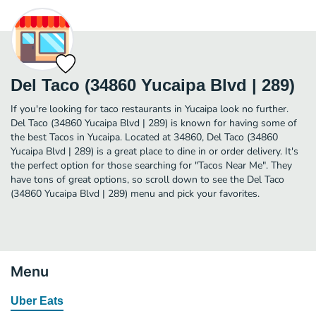
Del Taco (34860 Yucaipa Blvd | 289)
If you're looking for taco restaurants in Yucaipa look no further.
Del Taco (34860 Yucaipa Blvd | 289) is known for having some of
the best Tacos in Yucaipa. Located at 34860, Del Taco (34860
Yucaipa Blvd | 289) is a great place to dine in or order delivery. It's
the perfect option for those searching for "Tacos Near Me". They
have tons of great options, so scroll down to see the Del Taco
(34860 Yucaipa Blvd | 289) menu and pick your favorites.
Menu
Uber Eats