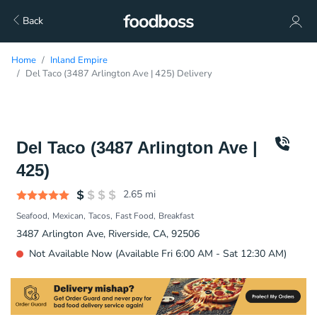
Back
Home
Inland Empire
Del Taco (3487 Arlington Ave | 425) Delivery
Del Taco (3487 Arlington Ave |
425)
2.65
mi
Seafood
Mexican
Tacos
Fast Food
Breakfast
3487 Arlington Ave, Riverside, CA, 92506
Not Available Now (Available Fri 6:00 AM - Sat 12:30 AM)