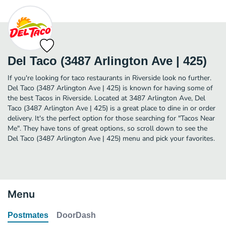
Del Taco (3487 Arlington Ave | 425)
If you're looking for taco restaurants in Riverside look no further.
Del Taco (3487 Arlington Ave | 425) is known for having some of
the best Tacos in Riverside. Located at 3487 Arlington Ave, Del
Taco (3487 Arlington Ave | 425) is a great place to dine in or order
delivery. It's the perfect option for those searching for "Tacos Near
Me". They have tons of great options, so scroll down to see the
Del Taco (3487 Arlington Ave | 425) menu and pick your favorites.
Menu
Postmates
DoorDash