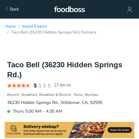
Back
Home
Inland Empire
Taco Bell (36230 Hidden Springs Rd.) Delivery
Taco Bell (36230 Hidden Springs
Rd.)
27.84
mi
Brunch
Breakfast
Breakfast & Brunch
Tacos
Burritos
36230 Hidden Springs Rd., Wildomar, CA, 92595
Thurs 5:00 AM - 4:30 AM