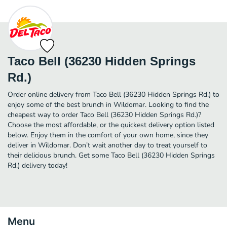
Taco Bell (36230 Hidden Springs
Rd.)
Order online delivery from Taco Bell (36230 Hidden Springs Rd.) to
enjoy some of the best brunch in Wildomar. Looking to find the
cheapest way to order Taco Bell (36230 Hidden Springs Rd.)?
Choose the most affordable, or the quickest delivery option listed
below. Enjoy them in the comfort of your own home, since they
deliver in Wildomar. Don’t wait another day to treat yourself to
their delicious brunch. Get some Taco Bell (36230 Hidden Springs
Rd.) delivery today!
Menu