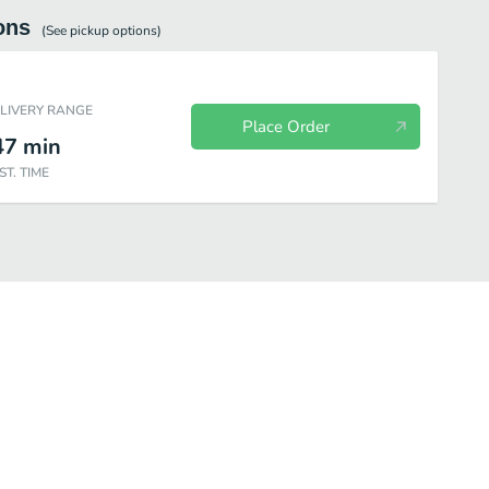
ons
(See
pickup
options)
ELIVERY RANGE
Place Order
47
min
ST. TIME