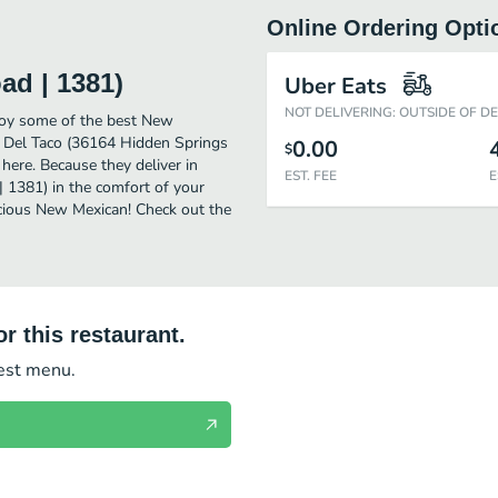
Online Ordering Opti
ad | 1381)
Uber Eats
NOT DELIVERING: OUTSIDE OF D
joy some of the best New
r Del Taco (36164 Hidden Springs
0.00
$
here. Because they deliver in
EST. FEE
E
 1381) in the comfort of your
icious New Mexican! Check out the
r this restaurant.
test menu.