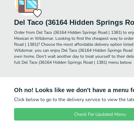
Del Taco (36164 Hidden Springs Ro
Order from Del Taco (36164 Hidden Springs Road | 1381) to en
Mexican in Wildomar. Looking to find the cheapest way to orde
Road | 1381)? Choose the most affordable delivery option listed 
Wildomar, you can enjoy Del Taco (36164 Hidden Springs Road |
own home. Don’t wait another day to treat yourself to their del
full Del Taco (36164 Hidden Springs Road | 1381) menu below.
Oh no! Looks like we don't have a menu fo
Click below to go to the delivery service to view the la
Check For Updated Menu