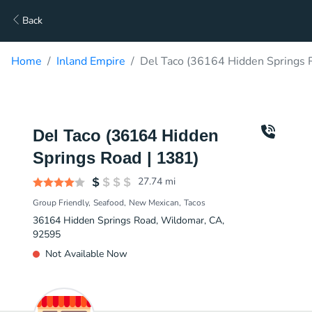
Back
Home
Inland Empire
Del Taco (36164 Hidden Springs R
Del Taco (36164 Hidden
Springs Road | 1381)
27.74
mi
Group Friendly
Seafood
New Mexican
Tacos
36164 Hidden Springs Road, Wildomar, CA,
92595
Not Available Now