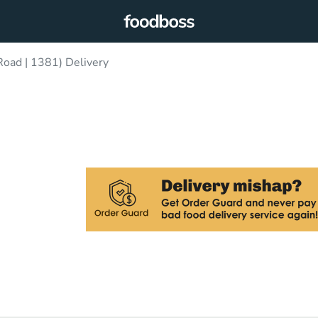
oad | 1381) Delivery