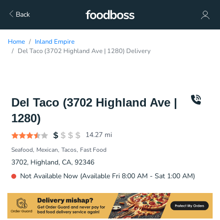
Back
Home
Inland Empire
Del Taco (3702 Highland Ave | 1280) Delivery
Del Taco (3702 Highland Ave |
1280)
14.27
mi
Seafood
Mexican
Tacos
Fast Food
3702, Highland, CA, 92346
Not Available Now (Available Fri 8:00 AM - Sat 1:00 AM)