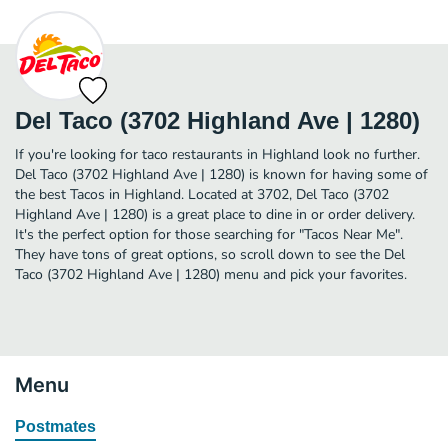
Del Taco (3702 Highland Ave | 1280)
If you're looking for taco restaurants in Highland look no further.
Del Taco (3702 Highland Ave | 1280) is known for having some of
the best Tacos in Highland. Located at 3702, Del Taco (3702
Highland Ave | 1280) is a great place to dine in or order delivery.
It's the perfect option for those searching for "Tacos Near Me".
They have tons of great options, so scroll down to see the Del
Taco (3702 Highland Ave | 1280) menu and pick your favorites.
Menu
Postmates