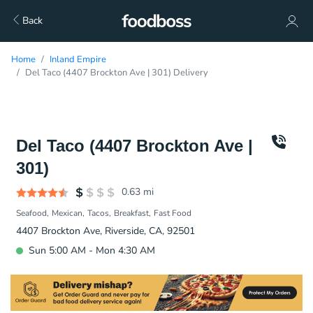
Back
Home
Inland Empire
Del Taco (4407 Brockton Ave | 301) Delivery
Del Taco (4407 Brockton Ave |
301)
0.63
mi
Seafood
Mexican
Tacos
Breakfast
Fast Food
4407 Brockton Ave, Riverside, CA, 92501
Sun 5:00 AM - Mon 4:30 AM