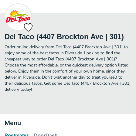
Del Taco (4407 Brockton Ave | 301)
Order online delivery from Del Taco (4407 Brockton Ave | 301) to
enjoy some of the best tacos in Riverside. Looking to find the
cheapest way to order Del Taco (4407 Brockton Ave | 301)?
Choose the most affordable, or the quickest delivery option listed
below. Enjoy them in the comfort of your own home, since they
deliver in Riverside. Don’t wait another day to treat yourself to
their delicious tacos. Get some Del Taco (4407 Brockton Ave | 301)
delivery today!
Menu
Postmates
DoorDash