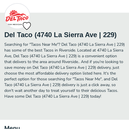
Del Taco (4740 La Sierra Ave | 229)
Searching for "Tacos Near Me"? Del Taco (4740 La Sierra Ave | 229)
has some of the best Tacos in Riverside. Located at 4740 La Sierra
Ave, Del Taco (4740 La Sierra Ave | 229) is a convenient option
that delivers to the area around Riverside.. And if you're looking to
save money on Del Taco (4740 La Sierra Ave | 229) delivery, just
choose the most affordable delivery option listed here. It's the
perfect option for those searching for "Tacos Near Me", and Del
Taco (4740 La Sierra Ave | 229) delivery is just a click away, so
don't wait another day to treat yourself to their delicious Tacos.
Have some Del Taco (4740 La Sierra Ave | 229) today!
Menu