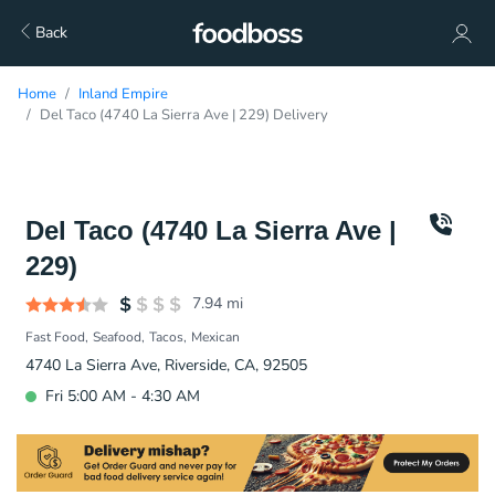
Back
Home
Inland Empire
Del Taco (4740 La Sierra Ave | 229) Delivery
Del Taco (4740 La Sierra Ave |
229)
7.94
mi
Fast Food
Seafood
Tacos
Mexican
4740 La Sierra Ave, Riverside, CA, 92505
Fri 5:00 AM - 4:30 AM