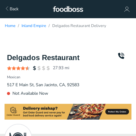
Back
Home
Inland Empire
Delgados Restaurant Delivery
Delgados Restaurant
27.93
mi
Mexican
517 E Main St, San Jacinto, CA, 92583
Not Available Now