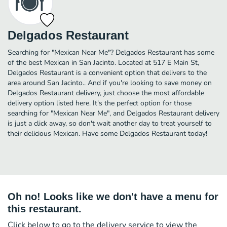
Delgados Restaurant
Searching for "Mexican Near Me"? Delgados Restaurant has some
of the best Mexican in San Jacinto. Located at 517 E Main St,
Delgados Restaurant is a convenient option that delivers to the
area around San Jacinto.. And if you're looking to save money on
Delgados Restaurant delivery, just choose the most affordable
delivery option listed here. It's the perfect option for those
searching for "Mexican Near Me", and Delgados Restaurant delivery
is just a click away, so don't wait another day to treat yourself to
their delicious Mexican. Have some Delgados Restaurant today!
Oh no! Looks like we don't have a menu for
this restaurant.
Click below to go to the delivery service to view the