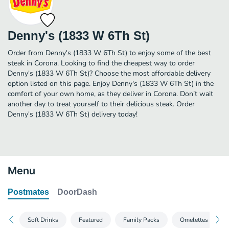
Denny's (1833 W 6Th St)
Order from Denny's (1833 W 6Th St) to enjoy some of the best
steak in Corona. Looking to find the cheapest way to order
Denny's (1833 W 6Th St)? Choose the most affordable delivery
option listed on this page. Enjoy Denny's (1833 W 6Th St) in the
comfort of your own home, as they deliver in Corona. Don’t wait
another day to treat yourself to their delicious steak. Order
Denny's (1833 W 6Th St) delivery today!
Menu
Postmates
DoorDash
Soft Drinks
Featured
Family Packs
Omelettes