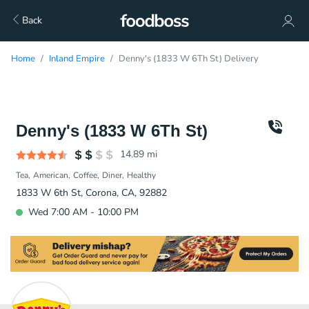
Back
Home
Inland Empire
Denny's (1833 W 6Th St) Delivery
Denny's (1833 W 6Th St)
14.89
mi
Tea
American
Coffee
Diner
Healthy
1833 W 6th St, Corona, CA, 92882
Wed 7:00 AM - 10:00 PM