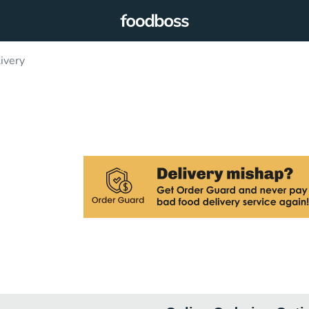
ivery