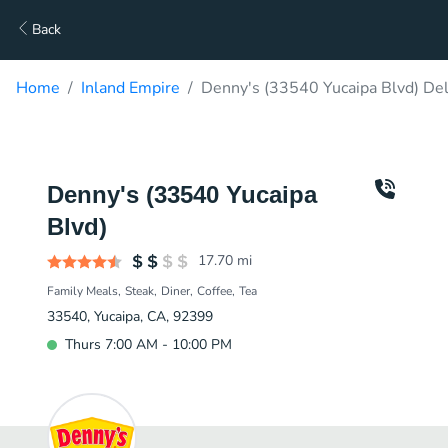
Back
Home
Inland Empire
Denny's (33540 Yucaipa Blvd) Del
Denny's (33540 Yucaipa
Blvd)
17.70
mi
Family Meals
Steak
Diner
Coffee
Tea
33540, Yucaipa, CA, 92399
Thurs 7:00 AM - 10:00 PM