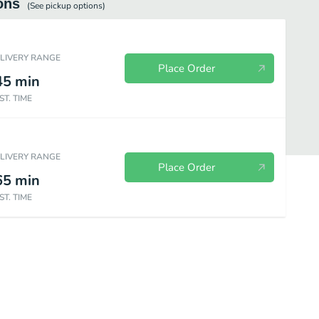
ons
(See
pickup
options)
ELIVERY RANGE
Place Order
45
min
ST. TIME
ELIVERY RANGE
Place Order
65
min
ST. TIME
0% Beef Burgers
Salad and Sandwiches
Dinner Classics
Steak 