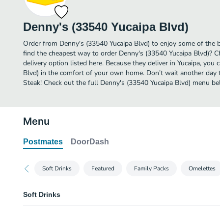
Denny's (33540 Yucaipa Blvd)
Order from Denny's (33540 Yucaipa Blvd) to enjoy some of the b
find the cheapest way to order Denny's (33540 Yucaipa Blvd)? 
delivery option listed here. Because they deliver in Yucaipa, you
Blvd) in the comfort of your own home. Don’t wait another day to
Steak! Check out the full Denny's (33540 Yucaipa Blvd) menu be
Menu
Postmates
DoorDash
Soft Drinks
Featured
Family Packs
Omelettes
Soft Drinks
Coca-Cola®