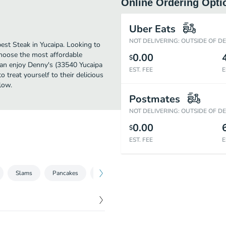
Online Ordering Opti
Uber Eats
NOT DELIVERING: OUTSIDE OF D
est Steak in Yucaipa. Looking to
Choose the most affordable
0.00
$
 can enjoy Denny's (33540 Yucaipa
EST. FEE
E
 treat yourself to their delicious
low.
Postmates
NOT DELIVERING: OUTSIDE OF D
0.00
$
EST. FEE
E
Slams
Pancakes
Breakfast Faves
APPETIZERS
10
$
3.79