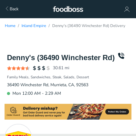
Back
Home
Inland Empire
Denny's (36490 Winchester Rd) Delivery
Denny's (36490 Winchester Rd)
30.61
mi
Family Meals
Sandwiches
Steak
Salads
Dessert
36490 Winchester Rd, Murrieta, CA, 92563
Mon 12:00 AM - 2:29 AM