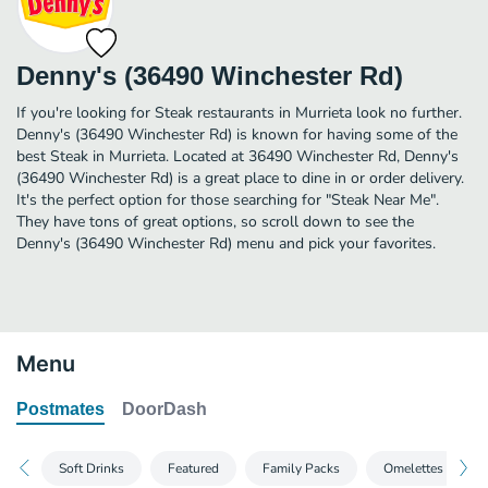
Denny's (36490 Winchester Rd)
If you're looking for Steak restaurants in Murrieta look no further.
Denny's (36490 Winchester Rd) is known for having some of the
best Steak in Murrieta. Located at 36490 Winchester Rd, Denny's
(36490 Winchester Rd) is a great place to dine in or order delivery.
It's the perfect option for those searching for "Steak Near Me".
They have tons of great options, so scroll down to see the
Denny's (36490 Winchester Rd) menu and pick your favorites.
Menu
Postmates
DoorDash
Soft Drinks
Featured
Family Packs
Omelettes