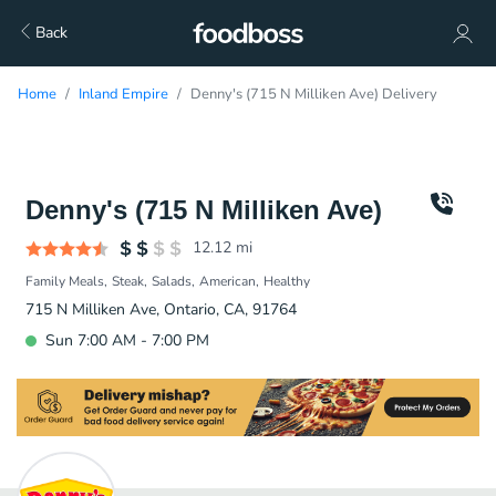
Back
Home
Inland Empire
Denny's (715 N Milliken Ave) Delivery
Denny's (715 N Milliken Ave)
12.12
mi
Family Meals
Steak
Salads
American
Healthy
715 N Milliken Ave, Ontario, CA, 91764
Sun 7:00 AM - 7:00 PM