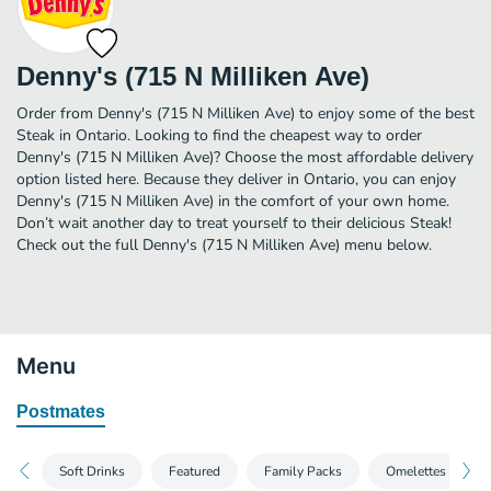
Denny's (715 N Milliken Ave)
Order from Denny's (715 N Milliken Ave) to enjoy some of the best
Steak in Ontario. Looking to find the cheapest way to order
Denny's (715 N Milliken Ave)? Choose the most affordable delivery
option listed here. Because they deliver in Ontario, you can enjoy
Denny's (715 N Milliken Ave) in the comfort of your own home.
Don’t wait another day to treat yourself to their delicious Steak!
Check out the full Denny's (715 N Milliken Ave) menu below.
Menu
Postmates
Soft Drinks
Featured
Family Packs
Omelettes