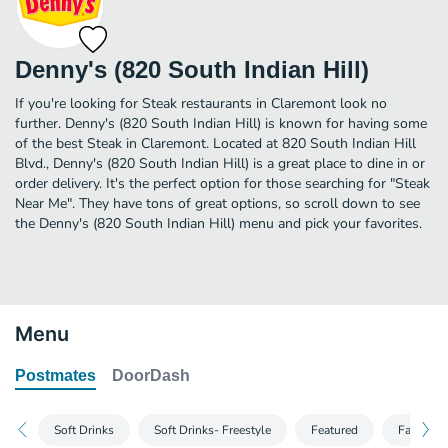
Denny's (820 South Indian Hill)
If you're looking for Steak restaurants in Claremont look no
further. Denny's (820 South Indian Hill) is known for having some
of the best Steak in Claremont. Located at 820 South Indian Hill
Blvd., Denny's (820 South Indian Hill) is a great place to dine in or
order delivery. It's the perfect option for those searching for "Steak
Near Me". They have tons of great options, so scroll down to see
the Denny's (820 South Indian Hill) menu and pick your favorites.
Menu
Postmates
DoorDash
Soft Drinks
Soft Drinks- Freestyle
Featured
Family P