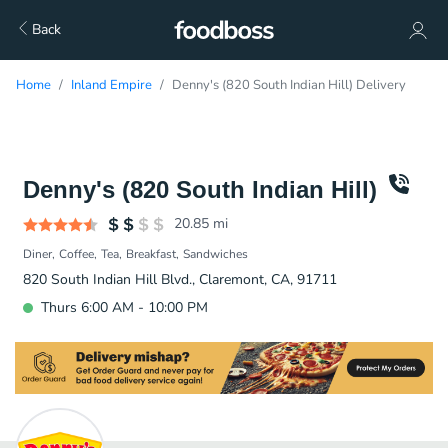
Back
Home
Inland Empire
Denny's (820 South Indian Hill) Delivery
Denny's (820 South Indian Hill)
20.85
mi
Diner
Coffee
Tea
Breakfast
Sandwiches
820 South Indian Hill Blvd., Claremont, CA, 91711
Thurs 6:00 AM - 10:00 PM