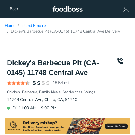
Back
Home
Inland Empire
Dickey's Barbecue Pit (CA-0145) 11748 Central Ave Delivery
Dickey's Barbecue Pit (CA-
0145) 11748 Central Ave
18.54
mi
Chicken
Barbecue
Family Meals
Sandwiches
Wings
11748 Central Ave, Chino, CA, 91710
Fri 11:00 AM - 9:00 PM