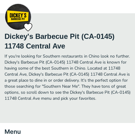
Dickey's Barbecue Pit (CA-0145)
11748 Central Ave
If you're looking for Southern restaurants in Chino look no further.
Dickey's Barbecue Pit (CA-0145) 11748 Central Ave is known for
having some of the best Southern in Chino. Located at 11748
Central Ave, Dickey's Barbecue Pit (CA-0145) 11748 Central Ave is
a great place to dine in or order delivery. It's the perfect option for
those searching for "Southern Near Me". They have tons of great
options, so scroll down to see the Dickey's Barbecue Pit (CA-0145)
11748 Central Ave menu and pick your favorites.
Menu