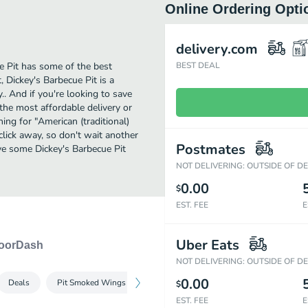
Online Ordering Opti
delivery.com
ue Pit has some of the best
BEST DEAL
 Dickey's Barbecue Pit is a
.. And if you're looking to save
the most affordable delivery or
hing for "American (traditional)
 click away, so don't wait another
Postmates
Have some Dickey's Barbecue Pit
NOT DELIVERING: OUTSIDE OF D
0.00
$
EST. FEE
E
Uber Eats
oorDash
NOT DELIVERING: OUTSIDE OF D
0.00
Deals
Pit Smoked Wings
Signature Pit-Smoked Meats
Sides
$
EST. FEE
E