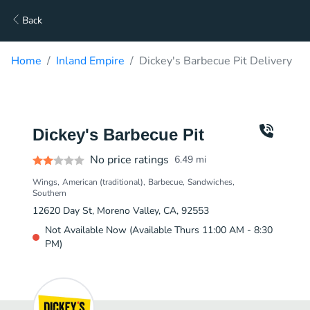
Back
Home
Inland Empire
Dickey's Barbecue Pit Delivery
Dickey's Barbecue Pit
No price ratings
6.49
mi
Wings
American (traditional)
Barbecue
Sandwiches
Southern
12620 Day St, Moreno Valley, CA, 92553
Not Available Now (Available Thurs 11:00 AM - 8:30
PM)