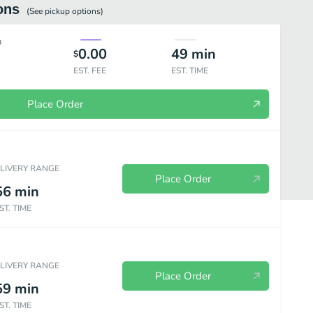
ons
(See
pickup
options)
0.00
49
min
$
EST. FEE
EST. TIME
Place Order
ELIVERY RANGE
Place Order
56
min
ST. TIME
ELIVERY RANGE
Place Order
59
min
Sandwiches à La Carte
Kids Meals
Beverage
Sauces & Ex
ST. TIME