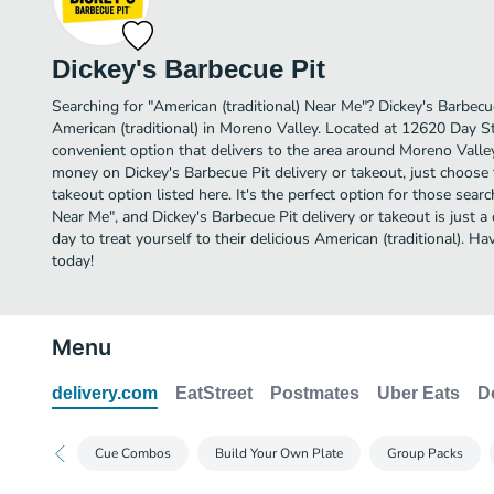
Dickey's Barbecue Pit
Searching for "American (traditional) Near Me"? Dickey's Barbec
American (traditional) in Moreno Valley. Located at 12620 Day St,
convenient option that delivers to the area around Moreno Valley
money on Dickey's Barbecue Pit delivery or takeout, just choose 
takeout option listed here. It's the perfect option for those searc
Near Me", and Dickey's Barbecue Pit delivery or takeout is just a
day to treat yourself to their delicious American (traditional). 
today!
Menu
delivery.com
EatStreet
Postmates
Uber Eats
D
Cue Combos
Build Your Own Plate
Group Packs