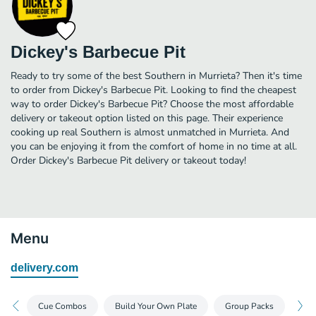
Dickey's Barbecue Pit
Ready to try some of the best Southern in Murrieta? Then it's time
to order from Dickey's Barbecue Pit. Looking to find the cheapest
way to order Dickey's Barbecue Pit? Choose the most affordable
delivery or takeout option listed on this page. Their experience
cooking up real Southern is almost unmatched in Murrieta. And
you can be enjoying it from the comfort of home in no time at all.
Order Dickey's Barbecue Pit delivery or takeout today!
Menu
delivery.com
Cue Combos
Build Your Own Plate
Group Packs
Dea