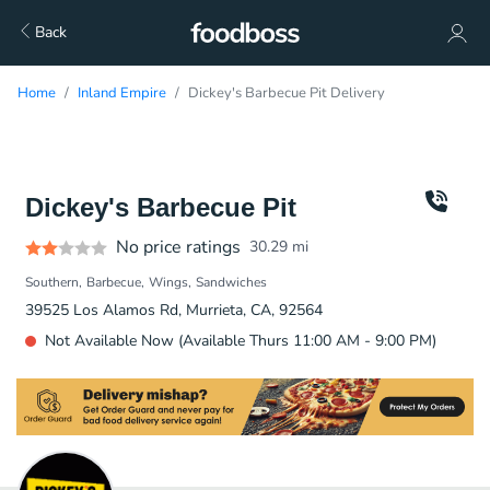
Back
Home
Inland Empire
Dickey's Barbecue Pit Delivery
Dickey's Barbecue Pit
No price ratings
30.29
mi
Southern
Barbecue
Wings
Sandwiches
39525 Los Alamos Rd, Murrieta, CA, 92564
Not Available Now (Available Thurs 11:00 AM - 9:00 PM)