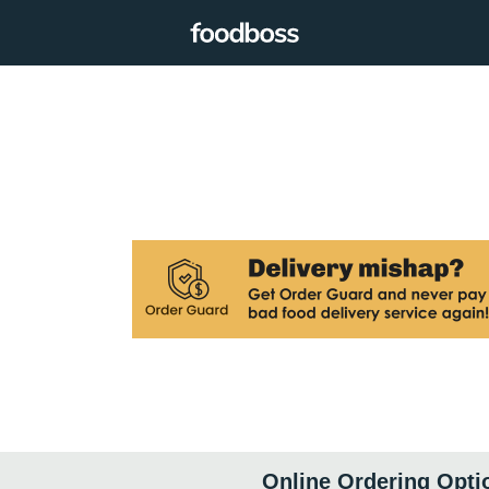
Online Ordering Opti