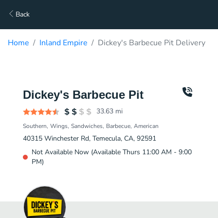
Back
Home
Inland Empire
Dickey's Barbecue Pit Delivery
Dickey's Barbecue Pit
33.63
mi
Southern
Wings
Sandwiches
Barbecue
American
40315 Winchester Rd, Temecula, CA, 92591
Not Available Now (Available Thurs 11:00 AM - 9:00
PM)