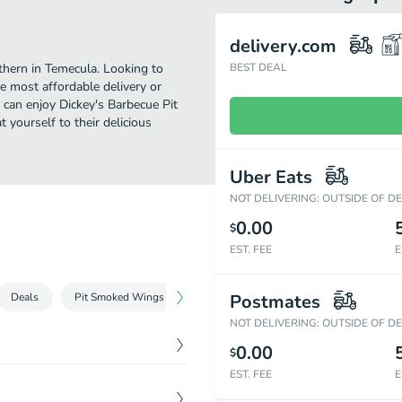
delivery.com
thern in Temecula. Looking to
BEST DEAL
e most affordable delivery or
u can enjoy Dickey's Barbecue Pit
 yourself to their delicious
Uber Eats
NOT DELIVERING: OUTSIDE OF D
0.00
$
EST. FEE
E
Deals
Pit Smoked Wings
Signature Pit-Smoked Meats
Postmates
Loade
NOT DELIVERING: OUTSIDE OF D
0.00
$
EST. FEE
E
$
14.49