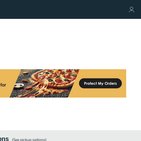
ons
(See
pickup
options)