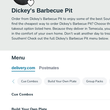
Dickey's Barbecue Pit
Order from Dickey's Barbecue Pit to enjoy some of the best Sou
find the cheapest way to order Dickey's Barbecue Pit? Choose th
takeout option listed here. Because they deliver in Temecula, yo
in the comfort of your own home. Don’t wait another day to treat
Southern! Check out the full Dickey's Barbecue Pit menu below.
Menu
delivery.com
Postmates
Cue Combos
Build Your Own Plate
Group Packs
Cue Combos
#1 Chicken Sandwich Combo
Build Your Own Plate