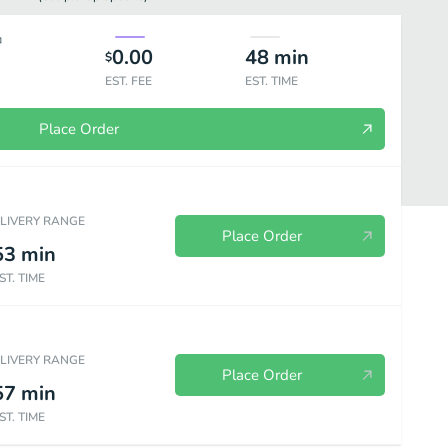
0.00
48
min
$
EST. FEE
EST. TIME
Place Order
ELIVERY RANGE
Place Order
53
min
ST. TIME
d Baked Potatoes
Sides
Sandwiches à La Carte
Kids Meals
ELIVERY RANGE
Place Order
57
min
ST. TIME