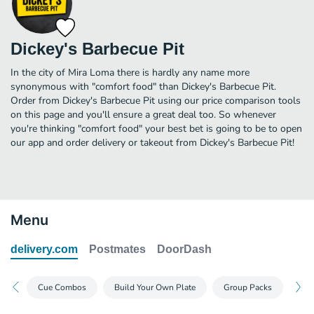
Dickey's Barbecue Pit
In the city of Mira Loma there is hardly any name more
synonymous with "comfort food" than Dickey's Barbecue Pit.
Order from Dickey's Barbecue Pit using our price comparison tools
on this page and you'll ensure a great deal too. So whenever
you're thinking "comfort food" your best bet is going to be to open
our app and order delivery or takeout from Dickey's Barbecue Pit!
Menu
delivery.com
Postmates
DoorDash
Cue Combos
Build Your Own Plate
Group Packs
Dea