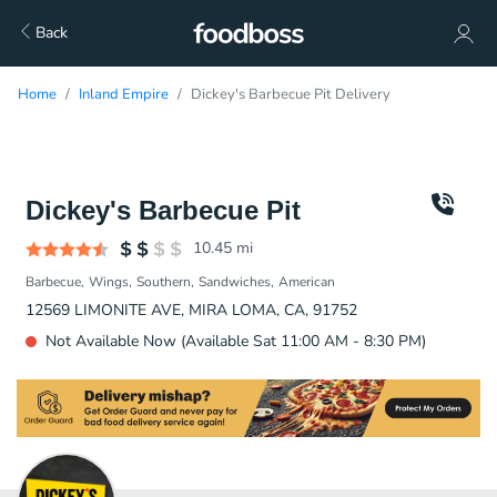
Back
Home
Inland Empire
Dickey's Barbecue Pit Delivery
Dickey's Barbecue Pit
10.45
mi
Barbecue
Wings
Southern
Sandwiches
American
12569 LIMONITE AVE, MIRA LOMA, CA, 91752
Not Available Now (Available Sat 11:00 AM - 8:30 PM)