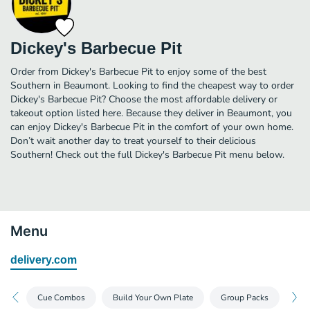
Dickey's Barbecue Pit
Order from Dickey's Barbecue Pit to enjoy some of the best
Southern in Beaumont. Looking to find the cheapest way to order
Dickey's Barbecue Pit? Choose the most affordable delivery or
takeout option listed here. Because they deliver in Beaumont, you
can enjoy Dickey's Barbecue Pit in the comfort of your own home.
Don’t wait another day to treat yourself to their delicious
Southern! Check out the full Dickey's Barbecue Pit menu below.
Menu
delivery.com
Cue Combos
Build Your Own Plate
Group Packs
Dea