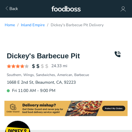
Back
Home
Inland Empire
Dickey's Barbecue Pit Delivery
Dickey's Barbecue Pit
24.33
mi
Southern
Wings
Sandwiches
American
Barbecue
1668 E 2nd St, Beaumont, CA, 92223
Fri 11:00 AM - 9:00 PM