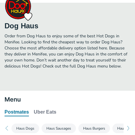
Dog Haus
Order from Dog Haus to enjoy some of the best Hot Dogs in
Menifee. Looking to find the cheapest way to order Dog Haus?
Choose the most affordable delivery option listed here. Because
they deliver in Menifee, you can enjoy Dog Haus in the comfort of
your own home. Don’t wait another day to treat yourself to their
delicious Hot Dogs! Check out the full Dog Haus menu below.
Menu
Postmates
Uber Eats
Haus Dogs
Haus Sausages
Haus Burgers
Haus Chic