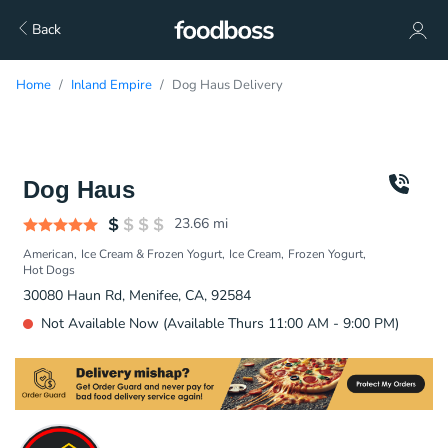
Back
Home
Inland Empire
Dog Haus Delivery
Dog Haus
23.66
mi
American
Ice Cream & Frozen Yogurt
Ice Cream
Frozen Yogurt
Hot Dogs
30080 Haun Rd, Menifee, CA, 92584
Not Available Now (Available Thurs 11:00 AM - 9:00 PM)