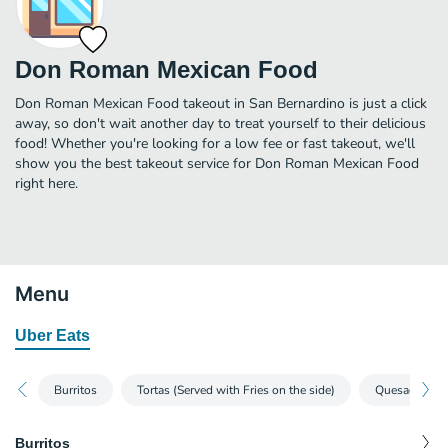
Don Roman Mexican Food
Don Roman Mexican Food takeout in San Bernardino is just a click
away, so don't wait another day to treat yourself to their delicious
food! Whether you're looking for a low fee or fast takeout, we'll
show you the best takeout service for Don Roman Mexican Food
right here.
Menu
Uber Eats
Burritos
Tortas (Served with Fries on the side)
Quesadillas
Burritos