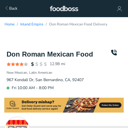
Back
Home
Inland Empire
Don Roman Mexican Food Delivery
Don Roman Mexican Food
12.98
mi
New Mexican
Latin American
967 Kendall Dr, San Bernardino, CA, 92407
Fri 10:00 AM - 8:00 PM