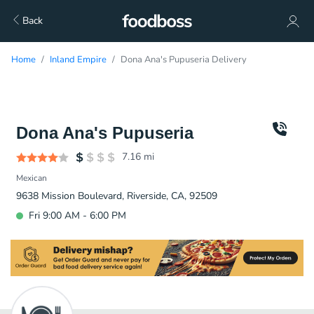
Back
Home
Inland Empire
Dona Ana's Pupuseria Delivery
Dona Ana's Pupuseria
7.16
mi
Mexican
9638 Mission Boulevard, Riverside, CA, 92509
Fri 9:00 AM - 6:00 PM