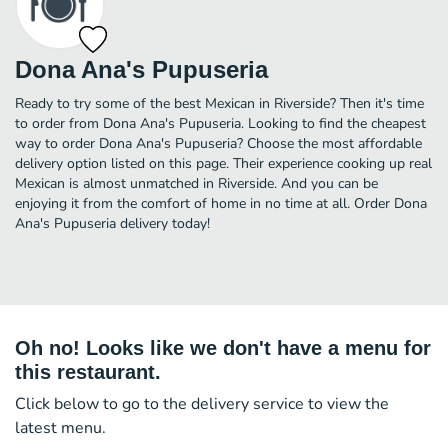
Dona Ana's Pupuseria
Ready to try some of the best Mexican in Riverside? Then it's time
to order from Dona Ana's Pupuseria. Looking to find the cheapest
way to order Dona Ana's Pupuseria? Choose the most affordable
delivery option listed on this page. Their experience cooking up real
Mexican is almost unmatched in Riverside. And you can be
enjoying it from the comfort of home in no time at all. Order Dona
Ana's Pupuseria delivery today!
Oh no! Looks like we don't have a menu for
this restaurant.
Click below to go to the delivery service to view the
latest menu.