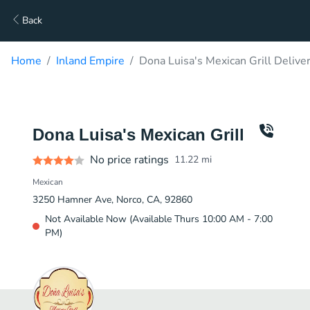
Back
Home
Inland Empire
Dona Luisa's Mexican Grill Delive
Dona Luisa's Mexican Grill
No price ratings
11.22
mi
Mexican
3250 Hamner Ave, Norco, CA, 92860
Not Available Now (Available Thurs 10:00 AM - 7:00
PM)