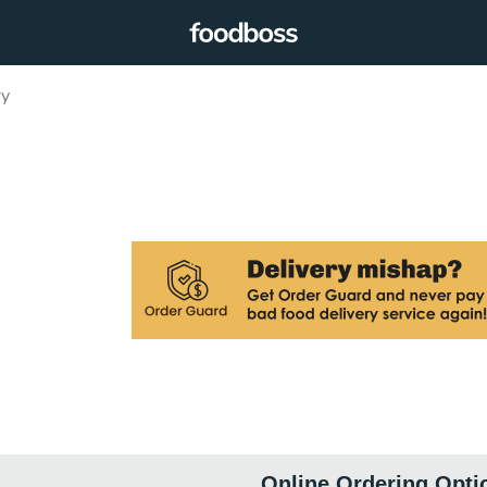
ry
Online Ordering Opti