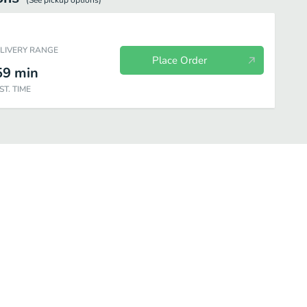
(See
pickup
options)
ELIVERY RANGE
Place Order
59
min
ST. TIME
cials
Extras
Kid's Menu
Beverages
Desserts