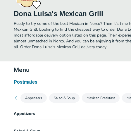
Dona Luisa's Mexican Grill
Ready to try some of the best Mexican in Norco? Then it's time 
Mexican Grill. Looking to find the cheapest way to order Dona L
most affordable delivery option listed on this page. Their experi
almost unmatched in Norco. And you can be enjoying it from the
all. Order Dona Luisa's Mexican Grill delivery today!
Menu
Postmates
Appetizers
Salad & Soup
Mexican Breakfast
Me
Appetizers
Luisa's Shrimp Quesadilla