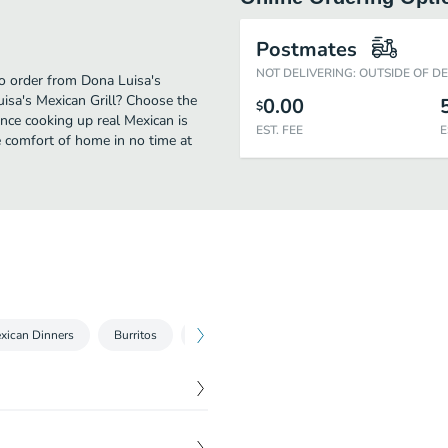
Postmates
NOT DELIVERING: OUTSIDE OF D
to order from Dona Luisa's
uisa's Mexican Grill? Choose the
0.00
$
ence cooking up real Mexican is
EST. FEE
E
 comfort of home in no time at
xican Dinners
Burritos
Mariscos Seafood
A La Carta
Spe
$
10.99