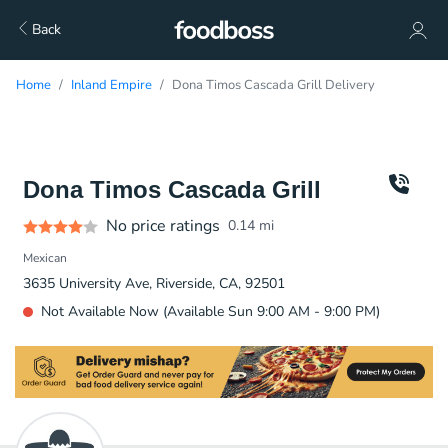
Back
Home
Inland Empire
Dona Timos Cascada Grill Delivery
Dona Timos Cascada Grill
No price ratings
0.14
mi
Mexican
3635 University Ave, Riverside, CA, 92501
Not Available Now (Available Sun 9:00 AM - 9:00 PM)