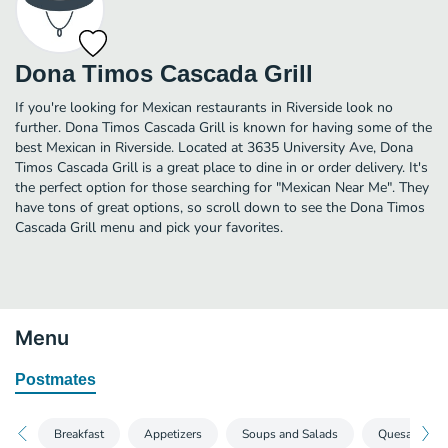
Dona Timos Cascada Grill
If you're looking for Mexican restaurants in Riverside look no
further. Dona Timos Cascada Grill is known for having some of the
best Mexican in Riverside. Located at 3635 University Ave, Dona
Timos Cascada Grill is a great place to dine in or order delivery. It's
the perfect option for those searching for "Mexican Near Me". They
have tons of great options, so scroll down to see the Dona Timos
Cascada Grill menu and pick your favorites.
Menu
Postmates
Breakfast
Appetizers
Soups and Salads
Quesadillas