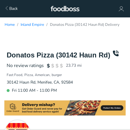
Back
Home
Inland Empire
Donatos Pizza (30142 Haun Rd) Delivery
Donatos Pizza (30142 Haun Rd)
No review ratings
23.73
mi
Fast Food
Pizza
American
burger
30142 Haun Rd, Menifee, CA, 92584
Fri 11:00 AM - 11:00 PM