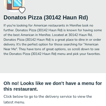
Donatos Pizza (30142 Haun Rd)
If you're looking for American restaurants in Menifee look no
further. Donatos Pizza (30142 Haun Rd) is known for having some
of the best American in Menifee. Located at 30142 Haun Rd,
Donatos Pizza (30142 Haun Rd) is a great place to dine in or order
delivery. It's the perfect option for those searching for "American
Near Me". They have tons of great options, so scroll down to see
the Donatos Pizza (30142 Haun Rd) menu and pick your favorites.
Oh no! Looks like we don't have a menu for
this restaurant.
Click below to go to the delivery service to view the
latest menu.