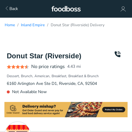
Back
Home
Inland Empire
Donut Star (Riverside) Delivery
Donut Star (Riverside)
No price ratings
4.43
mi
Dessert
Brunch
American
Breakfast
Breakfast & Brunch
6160 Arlington Ave Ste D1, Riverside, CA, 92504
Not Available Now