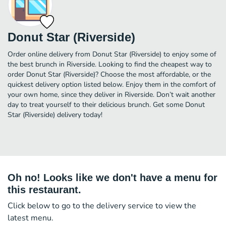
Donut Star (Riverside)
Order online delivery from Donut Star (Riverside) to enjoy some of
the best brunch in Riverside. Looking to find the cheapest way to
order Donut Star (Riverside)? Choose the most affordable, or the
quickest delivery option listed below. Enjoy them in the comfort of
your own home, since they deliver in Riverside. Don’t wait another
day to treat yourself to their delicious brunch. Get some Donut
Star (Riverside) delivery today!
Oh no! Looks like we don't have a menu for
this restaurant.
Click below to go to the delivery service to view the
latest menu.