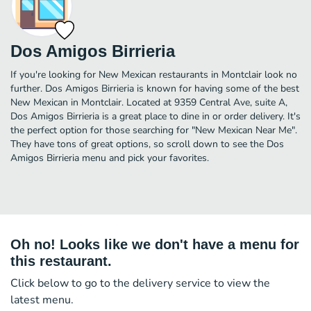
Dos Amigos Birrieria
If you're looking for New Mexican restaurants in Montclair look no
further. Dos Amigos Birrieria is known for having some of the best
New Mexican in Montclair. Located at 9359 Central Ave, suite A,
Dos Amigos Birrieria is a great place to dine in or order delivery. It's
the perfect option for those searching for "New Mexican Near Me".
They have tons of great options, so scroll down to see the Dos
Amigos Birrieria menu and pick your favorites.
Oh no! Looks like we don't have a menu for
this restaurant.
Click below to go to the delivery service to view the
latest menu.