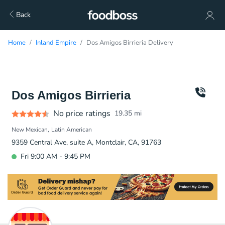
Back
Home
Inland Empire
Dos Amigos Birrieria Delivery
Dos Amigos Birrieria
No price ratings
19.35
mi
New Mexican
Latin American
9359 Central Ave, suite A, Montclair, CA, 91763
Fri 9:00 AM - 9:45 PM