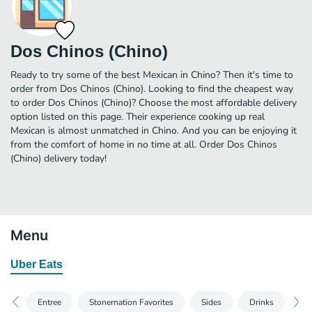
Dos Chinos (Chino)
Ready to try some of the best Mexican in Chino? Then it's time to
order from Dos Chinos (Chino). Looking to find the cheapest way
to order Dos Chinos (Chino)? Choose the most affordable delivery
option listed on this page. Their experience cooking up real
Mexican is almost unmatched in Chino. And you can be enjoying it
from the comfort of home in no time at all. Order Dos Chinos
(Chino) delivery today!
Menu
Uber Eats
Entree
Stonernation Favorites
Sides
Drinks