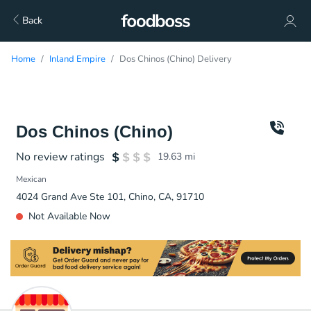
Back
Home
Inland Empire
Dos Chinos (Chino) Delivery
Dos Chinos (Chino)
No review ratings
19.63
mi
Mexican
4024 Grand Ave Ste 101, Chino, CA, 91710
Not Available Now