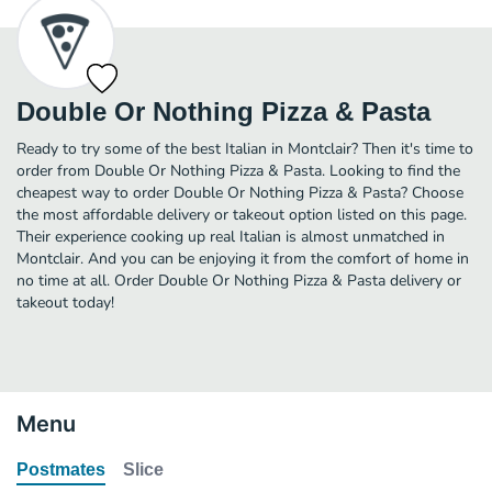
Double Or Nothing Pizza & Pasta
Ready to try some of the best Italian in Montclair? Then it's time to
order from Double Or Nothing Pizza & Pasta. Looking to find the
cheapest way to order Double Or Nothing Pizza & Pasta? Choose
the most affordable delivery or takeout option listed on this page.
Their experience cooking up real Italian is almost unmatched in
Montclair. And you can be enjoying it from the comfort of home in
no time at all. Order Double Or Nothing Pizza & Pasta delivery or
takeout today!
Menu
Postmates
Slice