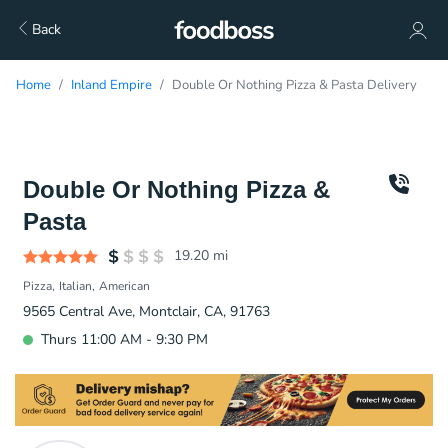
Back
Home
Inland Empire
Double Or Nothing Pizza & Pasta Delivery
Double Or Nothing Pizza &
Pasta
19.20
mi
Pizza
Italian
American
9565 Central Ave, Montclair, CA, 91763
Thurs 11:00 AM - 9:30 PM